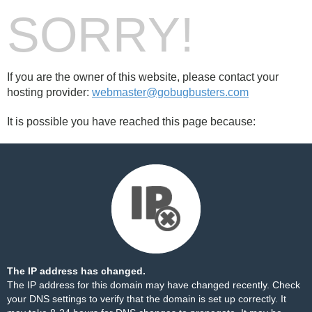
SORRY!
If you are the owner of this website, please contact your
hosting provider:
webmaster@gobugbusters.com
It is possible you have reached this page because:
The IP address has changed.
The IP address for this domain may have changed recently. Check
your DNS settings to verify that the domain is set up correctly. It