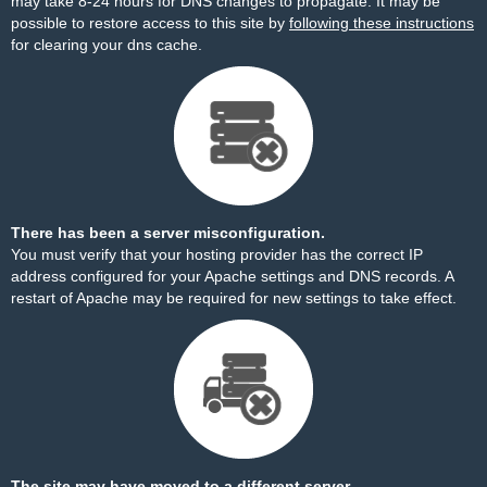
may take 8-24 hours for DNS changes to propagate. It may be
possible to restore access to this site by
following these instructions
for clearing your dns cache.
There has been a server misconfiguration.
You must verify that your hosting provider has the correct IP
address configured for your Apache settings and DNS records. A
restart of Apache may be required for new settings to take effect.
The site may have moved to a different server.